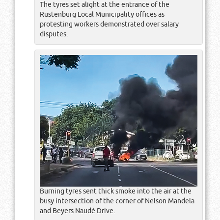
The tyres set alight at the entrance of the
Rustenburg Local Municipality offices as
protesting workers demonstrated over salary
disputes.
Burning tyres sent thick smoke into the air at the
busy intersection of the corner of Nelson Mandela
and Beyers Naudé Drive.