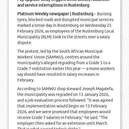
and service interruptions in Rustenburg
Platinum Weekly newspaper | Rustenburg
– Burning
tyres, blocked roads and disrupted municipal services
marked a tense day in Rustenburg on Wednesday 25
February 2026, as employees of the Rustenburg Local
Municipality (RLM) took to the streets over a salary
dispute.
The protest, led by the South African Municipal
Workers’ Union (SAMWU), centres around the
municipality’s alleged regrading from a Grade 5 to a
Grade 7 institution earlier this year — a move workers
say should have resulted in salary increases in
February.
According to SAMWU shop steward Joseph Magalefa,
the municipality was regraded on 13 January 2026,
and a job evaluation process followed. “It was agreed
that implementation would begin on 13 February
2026, and we were promised that employees would
receive Grade 7 salaries in February,” he said. “The
employer then asked for an extension until March.