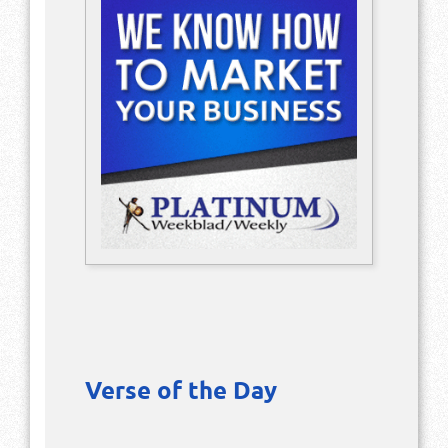
Verse of the Day