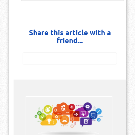
Share this article with a
friend...