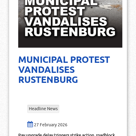
MUNICIPAL PROTEST
VANDALISES
RUSTENBURG
Headline News
27 February 2026
Pay upgrade delay triggers strike action, roadblock