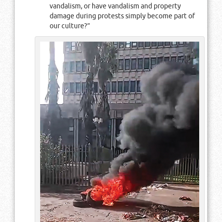
vandalism, or have vandalism and property
damage during protests simply become part of
our culture?”