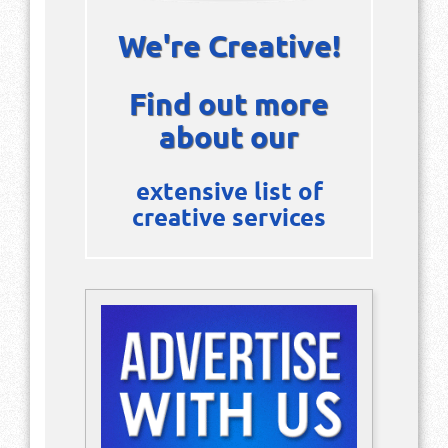
We're Creative!
Find out more
about our
extensive list of
creative services