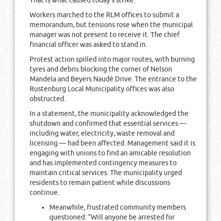
That is what caused today’s strike.”
Workers marched to the RLM offices to submit a
memorandum, but tensions rose when the municipal
manager was not present to receive it. The chief
financial officer was asked to stand in.
Protest action spilled into major routes, with burning
tyres and debris blocking the corner of Nelson
Mandela and Beyers Naudé Drive. The entrance to the
Rustenburg Local Municipality offices was also
obstructed.
In a statement, the municipality acknowledged the
shutdown and confirmed that essential services —
including water, electricity, waste removal and
licensing — had been affected. Management said it is
engaging with unions to find an amicable resolution
and has implemented contingency measures to
maintain critical services. The municipality urged
residents to remain patient while discussions
continue.
Meanwhile, frustrated community members
questioned: “Will anyone be arrested for