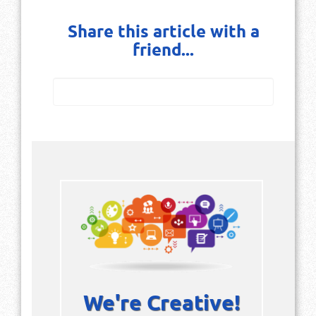
Share this article with a
friend...
We're Creative!