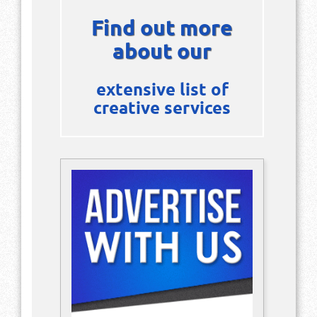
Find out more
about our
extensive list of
creative services