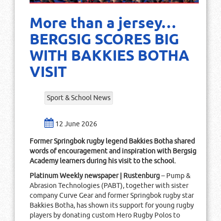
More than a jersey…
BERGSIG SCORES BIG
WITH BAKKIES BOTHA
VISIT
Sport & School News
12 June 2026
Former Springbok rugby legend Bakkies Botha shared
words of encouragement and inspiration with Bergsig
Academy learners during his visit to the school.
Platinum Weekly newspaper | Rustenburg
– Pump &
Abrasion Technologies (PABT), together with sister
company Curve Gear and former Springbok rugby star
Bakkies Botha, has shown its support for young rugby
players by donating custom Hero Rugby Polos to