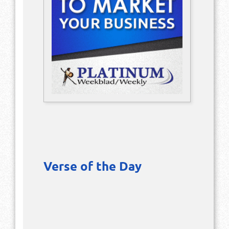
Verse of the Day