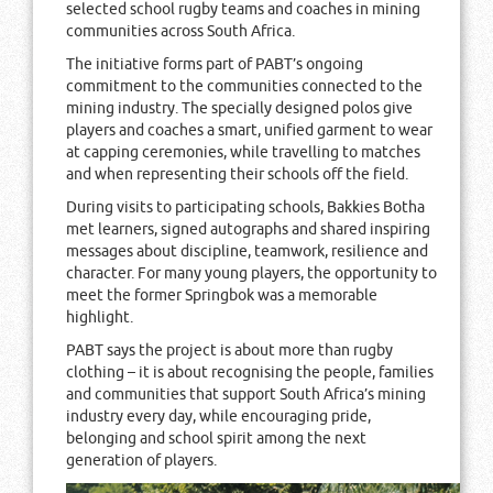
selected school rugby teams and coaches in mining
communities across South Africa.
The initiative forms part of PABT’s ongoing
commitment to the communities connected to the
mining industry. The specially designed polos give
players and coaches a smart, unified garment to wear
at capping ceremonies, while travelling to matches
and when representing their schools off the field.
During visits to participating schools, Bakkies Botha
met learners, signed autographs and shared inspiring
messages about discipline, teamwork, resilience and
character. For many young players, the opportunity to
meet the former Springbok was a memorable
highlight.
PABT says the project is about more than rugby
clothing – it is about recognising the people, families
and communities that support South Africa’s mining
industry every day, while encouraging pride,
belonging and school spirit among the next
generation of players.